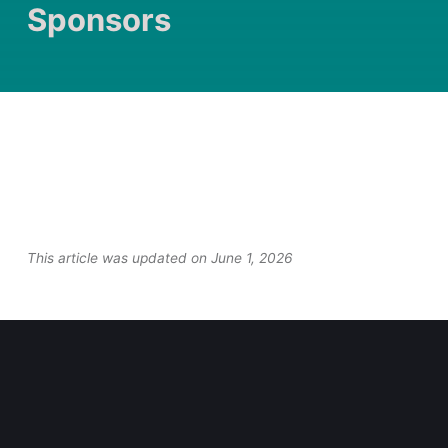
Sponsors
This article was updated on June 1, 2026