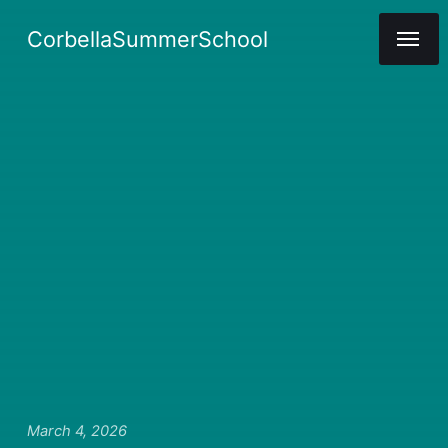
CorbellaSummerSchool
March 4, 2026